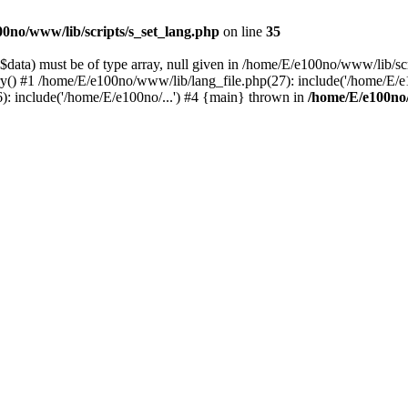
0no/www/lib/scripts/s_set_lang.php
on line
35
data) must be of type array, null given in /home/E/e100no/www/lib/scr
ry() #1 /home/E/e100no/www/lib/lang_file.php(27): include('/home/E/e
: include('/home/E/e100no/...') #4 {main} thrown in
/home/E/e100no/