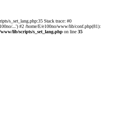
ipts/s_set_lang.php:35 Stack trace: #0
100no/...') #2 /home/E/e100no/www/lib/conf.php(81):
www/lib/scripts/s_set_lang.php
on line
35