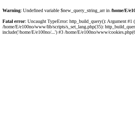
Warning
: Undefined variable $new_query_string_arr in
/home/E/e10
Fatal error
: Uncaught TypeError: http_build_query(): Argument #1 ($
/home/E/e100no/www/lib/scripts/s_set_lang.php(35): http_build_que
include('/home/E/e100no/...') #3 /home/E/e100no/www/cookies.php(6)