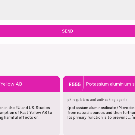
SEND
 Yellow AB
Potassium aluminium si
E555
pH regulators and anti-caking agents
en in the EU and US. Studies
(potassium aluminosilicate) Microclin
umption of Fast Yellow AB to
from natural sources and then further
ing harmful effects on
Its primary function is to prevent … [