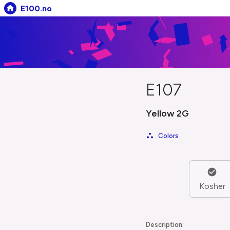
E100.no
E107
Yellow 2G
Colors
Kosher
Description: