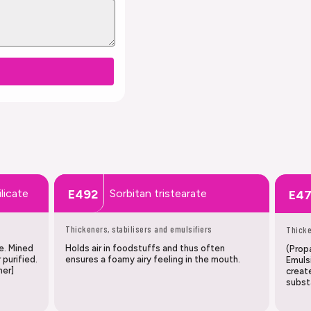
licate
Sorbitan tristearate
E492
E4
Thickeners, stabilisers and emulsifiers
Thicke
e. Mined
Holds air in foodstuffs and thus often
(Propa
 purified.
ensures a foamy airy feeling in the mouth.
Emulsi
mer]
creat
subst