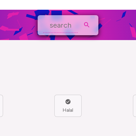
Halal