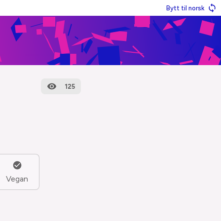
Bytt til norsk
125
Vegan