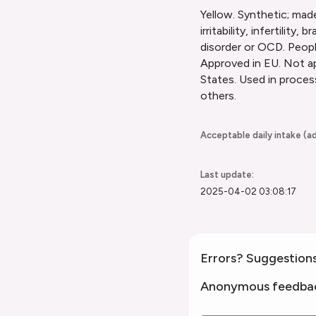
Yellow. Synthetic; made
irritability, infertili
disorder or OCD. People
Approved in EU. Not ap
States. Used in proces
others.
Acceptable daily intake (ad
Last update:
2025-04-02 03:08:17
Errors? Suggestion
Anonymous feedba