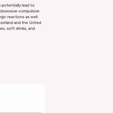
 potentially lead to
ts obsessive-compulsive
gic reactions as well.
zerland and the United
es, soft drinks, and