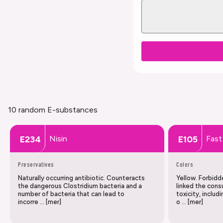
10 random E-substances
Nisin
Fast
E234
E105
Preservatives
Colors
Naturally occurring antibiotic. Counteracts
Yellow. Forbidd
the dangerous Clostridium bacteria and a
linked the cons
number of bacteria that can lead to
toxicity, includ
incorre … [mer]
o … [mer]