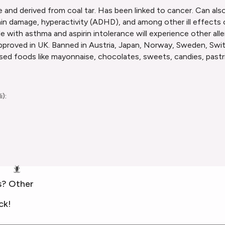
 and derived from coal tar. Has been linked to cancer. Can also
ty, brain damage, hyperactivity (ADHD), and among other ill effec
 with asthma and aspirin intolerance will experience other aller
proved in UK. Banned in Austria, Japan, Norway, Sweden, Swit
sed foods like mayonnaise, chocolates, sweets, candies, pastri
i):
🪳
s? Other
ck!