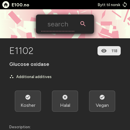
E100.no
Bytt til norsk
E1102
118
Glucose oxidase
Additional additives
Kosher
Halal
Vegan
Description: