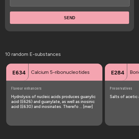
SEND
10 random E-substances
Calcium 5-ribonucleotides
Bori
E634
E284
Flavour enhancers
Preservatives
Hydrolysis of nucleic acids produces guanylic
Salts of acetic
acid (E626) and guanylate, as well as inosinic
acid (E630) and inosinates. Therefo … [mer]