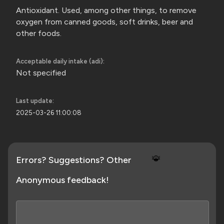
Antioxidant. Used, among other things, to remove
oxygen from canned goods, soft drinks, beer and
other foods.
Acceptable daily intake (adi):
Not specified
Last update:
2025-03-26 11:00:08
🐞
Errors? Suggestions? Other
Anonymous feedback!