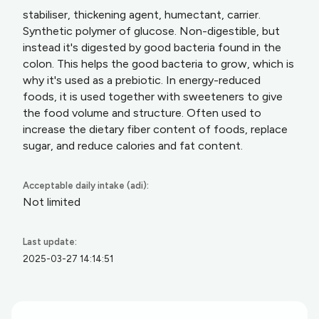
stabiliser, thickening agent, humectant, carrier.
Synthetic polymer of glucose. Non-digestible, but
instead it's digested by good bacteria found in the
colon. This helps the good bacteria to grow, which is
why it's used as a prebiotic. In energy-reduced
foods, it is used together with sweeteners to give
the food volume and structure. Often used to
increase the dietary fiber content of foods, replace
sugar, and reduce calories and fat content.
Acceptable daily intake (adi):
Not limited
Last update:
2025-03-27 14:14:51