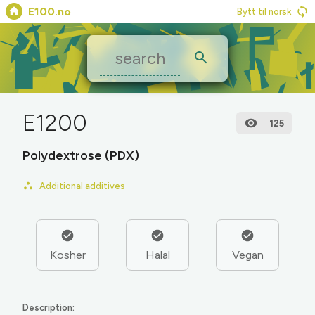
E100.no
Bytt til norsk
E1200
125
Polydextrose (PDX)
Additional additives
Kosher
Halal
Vegan
Description: