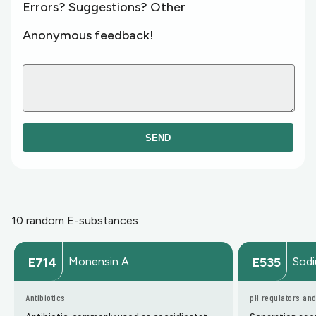
Errors? Suggestions? Other
Anonymous feedback!
SEND
10 random E-substances
Monensin A
Sodi
E714
E535
Antibiotics
pH regulators and