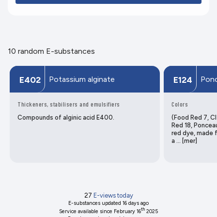
10 random E-substances
Potassium alginate
Ponc
E402
E124
Thickeners, stabilisers and emulsifiers
Colors
Compounds of alginic acid E400.
(Food Red 7, CI
Red 18, Poncea
red dye, made f
a … [mer]
27
E-views today
E-substances updated
16 days ago
th
Service available since February 16
2025