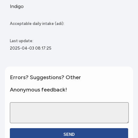
Indigo
Acceptable daily intake (adi):
Last update:
2025-04-03 08:17:25
Errors? Suggestions? Other
Anonymous feedback!
SEND