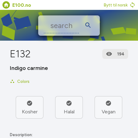
E100.no
Bytt til norsk
E132
194
Indigo carmine
Colors
Kosher
Halal
Vegan
Description: