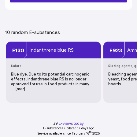
10 random E-substances
Indanthrene blue RS
Amm
E130
E923
Colors
Glazing agents, 
Blue dye. Due to its potential carcinogenic
Bleaching agen
effects, Indanthrene blue RS is no longer
yeast, food pre
approved for use in food products in many
boards.
… [mer]
39
E-views today
E-substances updated
17 days ago
th
Service available since February 16
2025