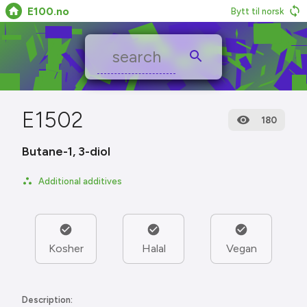
E100.no
Bytt til norsk
E1502
180
Butane-1, 3-diol
Additional additives
Kosher
Halal
Vegan
Description: