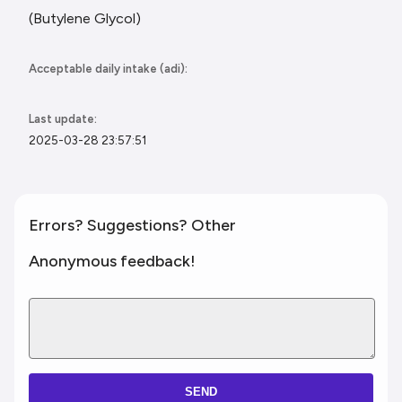
(Butylene Glycol)
Acceptable daily intake (adi):
Last update:
2025-03-28 23:57:51
Errors? Suggestions? Other
Anonymous feedback!
SEND