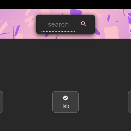
Halal