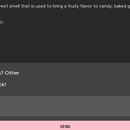
eet smell that is used to bring a fruity flavor to candy, baked
i):
s? Other
ck!
SEND