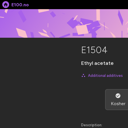
E100.no
E1504
Ethyl acetate
Additional additives
Kosher
Description: