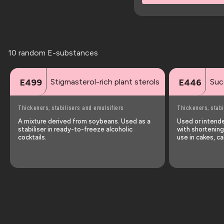
10 random E-substances
Stigmasterol-rich plant sterols
Suc
E499
E446
Thickeners, stabilisers and emulsifiers
Thickeners, stabi
A mixture derived from soybeans. Used as a
Used or intended
stabiliser in ready-to-freeze alcoholic
with shortening
cocktails.
use in cakes, ca