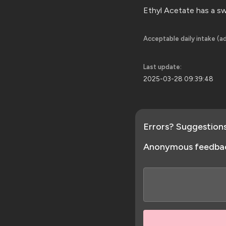
Ethyl Acetate has a sw
Acceptable daily intake (ad
Last update:
2025-03-28 09:39:48
Errors? Suggestion
Anonymous feedba