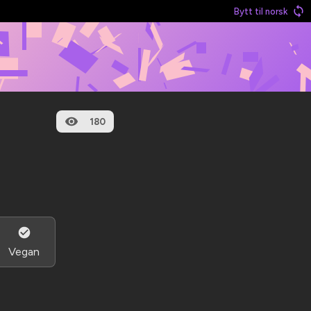
Bytt til norsk
180
Vegan