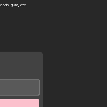
 goods,
gum, etc.