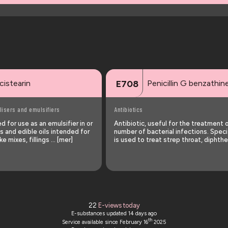
cistearin
Penicillin G benzathin
E708
lisers and emulsifiers
Antibiotics
 for use as an emulsifier in or
Antibiotic, useful for the treatment 
s and edible oils intended for
number of bacterial infections. Specif
ke mixes, fillings … [mer]
is used to treat strep throat, diphthe
22
E-views today
E-substances updated
14 days ago
th
Service available since February 16
2025