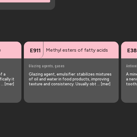
e
Methyl esters of fatty acids
E911
E38
Glazing agents, gases
Antiox
of a
Glazing agent, emulsifier: stabilizes mixtures
A min
ically it
of oil and water in food products, improving
a nerv
 … [mer]
texture and consistency. Usually obt … [mer]
tooth