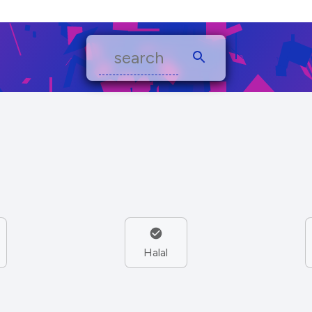
Halal