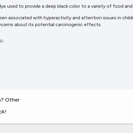
 dye used to provide a deep black color to a variety of food an
been associated with hyperactivity and attention issues in chil
ncerns about its potential carcinogenic effects.
i):
s? Other
ck!