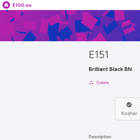
E100.no
E151
Brilliant Black BN
Colors
Kosher
Description: