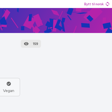
Bytt til norsk
159
Vegan