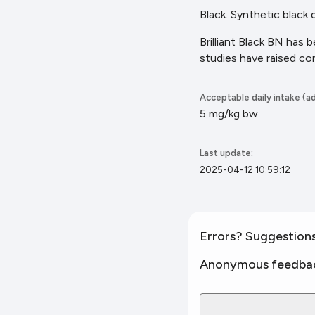
Black. Synthetic black
Brilliant Black BN has 
studies have raised co
Acceptable daily intake (ad
5 mg/kg bw
Last update:
2025-04-12 10:59:12
Errors? Suggestion
Anonymous feedba