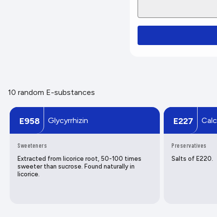
10 random E-substances
Glycyrrhizin
Calc
E958
E227
Sweeteners
Preservatives
Extracted from licorice root, 50-100 times
Salts of E220.
sweeter than sucrose. Found naturally in
licorice.