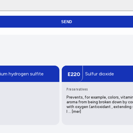
SEND
ium hydrogen sulfite
Sulfur dioxide
E220
Preservatives
Prevents, for example, colors, vitami
aroma from being broken down by co
with oxygen (antioxidant , extending 
l … [mer]