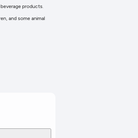
d beverage products.
dren, and some animal