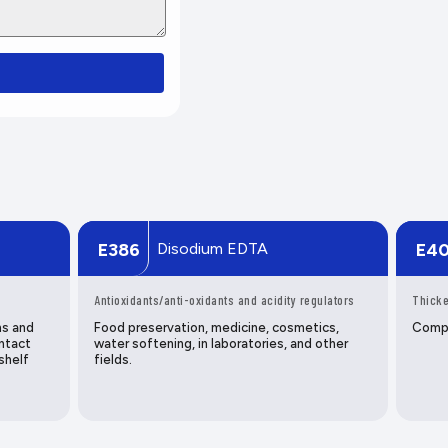
Disodium EDTA
E386
E4
Antioxidants/anti-oxidants and acidity regulators
Thicke
ns and
Food preservation, medicine, cosmetics,
Compo
ntact
water softening, in laboratories, and other
shelf
fields.