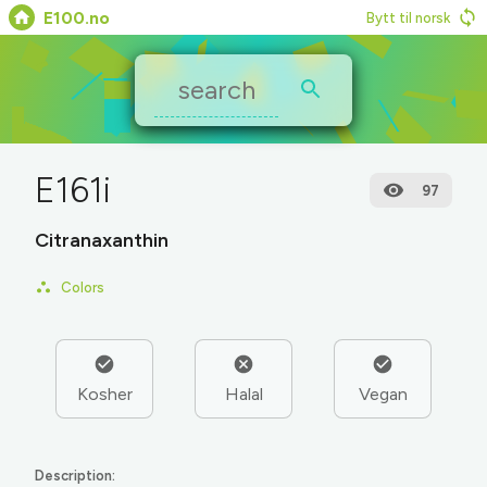
E100.no
Bytt til norsk
E161i
97
Citranaxanthin
Colors
Kosher
Halal
Vegan
Description: