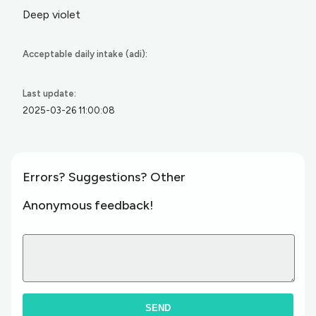
Deep violet
Acceptable daily intake (adi):
Last update:
2025-03-26 11:00:08
Errors? Suggestions? Other
Anonymous feedback!
SEND