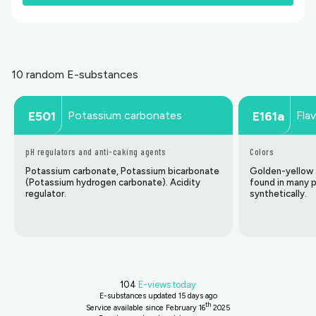
10 random E-substances
Potassium carbonates
Fla
E501
E161a
pH regulators and anti-caking agents
Colors
Potassium carbonate, Potassium bicarbonate
Golden-yellow a
(Potassium hydrogen carbonate). Acidity
found in many 
regulator.
synthetically.
104
E-views today
E-substances updated
15 days ago
th
Service available since February 16
2025