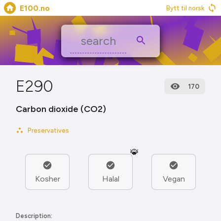
E100.no
Bytt til norsk
E290
170
Carbon dioxide (CO2)
Preservatives
🐞
Kosher
Halal
Vegan
Description: