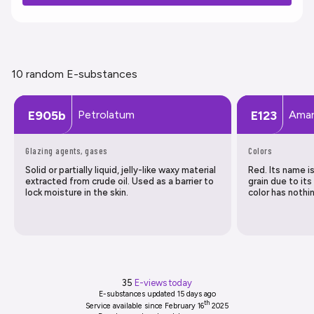
10 random E-substances
Petrolatum
Amar
E905b
E123
Glazing agents, gases
Colors
Solid or partially liquid, jelly-like waxy material
Red. Its name 
extracted from crude oil. Used as a barrier to
grain due to its
lock moisture in the skin.
color has nothi
35
E-views today
E-substances updated
15 days ago
th
Service available since February 16
2025