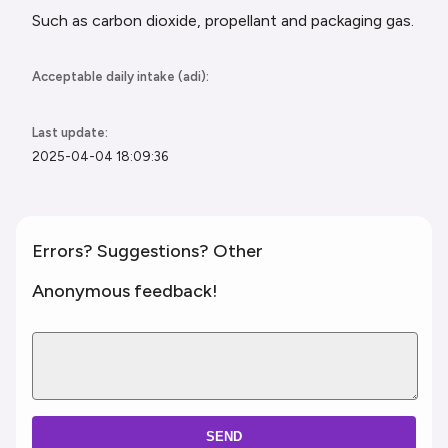
Such as carbon dioxide, propellant and
packaging gas.
Acceptable daily intake (adi):
Last update:
2025-04-04 18:09:36
Errors? Suggestions? Other
Anonymous feedback!
SEND