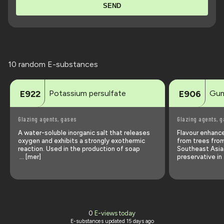
SEND
10 random E-substances
Potassium persulfate
Gum
E922
E906
Glazing agents, gases
Glazing agents, 
A water-soluble inorganic salt that releases
Flavour enhance
oxygen and exhibits a strongly exothermic
from trees fro
reaction. Used in the production of soap
Southeast Asia
… [mer]
preservative in
0
E-views today
E-substances updated
15 days ago