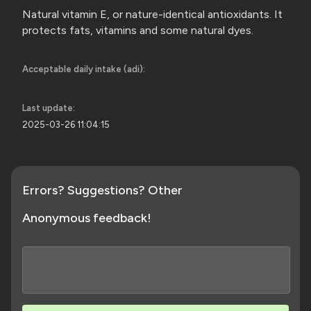
Natural vitamin E, or nature-identical antioxidants. It
protects fats, vitamins and some
natural dyes.
Acceptable daily intake (adi):
Last update:
2025-03-26 11:04:15
Errors? Suggestions? Other
Anonymous feedback!