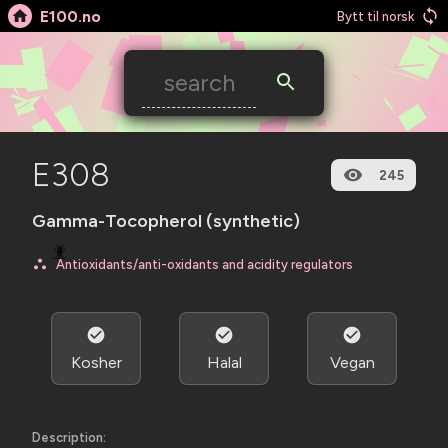
E100.no
Bytt til norsk
E308
245
Gamma-Tocopherol (synthetic)
🪳
Antioxidants/anti-oxidants and acidity regulators
Kosher
Halal
Vegan
Description: