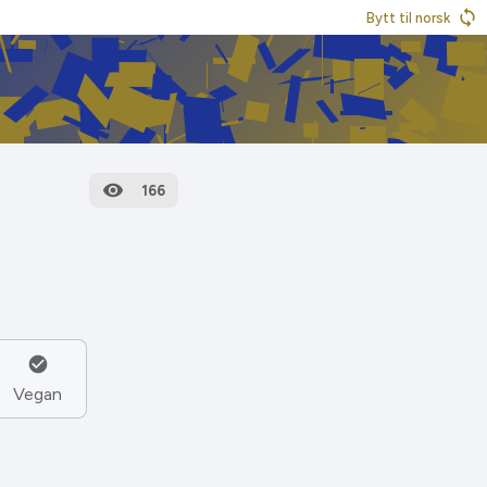
Bytt til norsk
166
Vegan