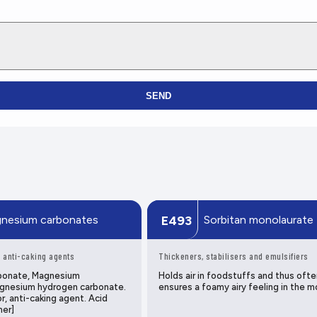
SEND
nesium carbonates
Sorbitan monolaurate
E493
 anti-caking agents
Thickeners, stabilisers and emulsifiers
bonate, Magnesium
Holds air in foodstuffs and thus ofte
gnesium hydrogen carbonate.
ensures a foamy airy feeling in the m
r, anti-caking agent. Acid
mer]