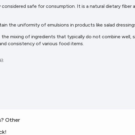
y considered safe for consumption. It is a natural dietary fiber
ntain the uniformity of emulsions in products like salad dressings
tes the mixing of ingredients that typically do not combine well, 
 and consistency of various
food items.
i):
s? Other
ck!