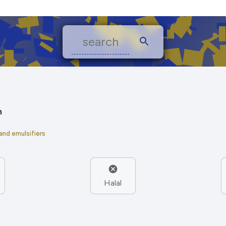
n
 and emulsifiers
Halal