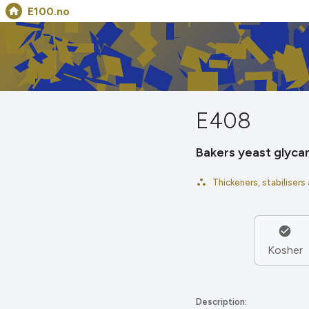
E100.no
E408
Bakers yeast glyca
Thickeners, stabilisers
Kosher
Description: