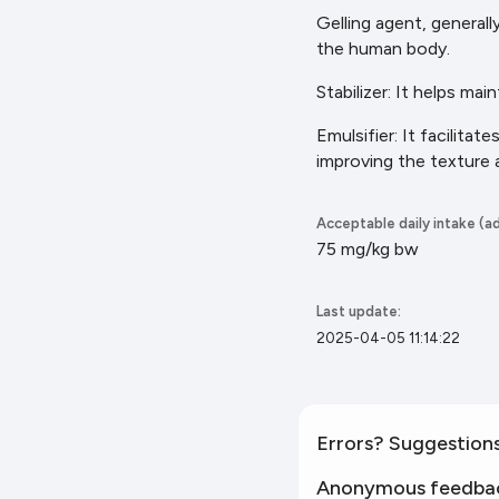
Gelling agent, generall
the
human body.
Stabilizer: It helps mai
Emulsifier: It facilita
improving the texture
Acceptable daily intake (ad
75 mg/kg bw
Last update:
2025-04-05 11:14:22
Errors? Suggestion
Anonymous feedba