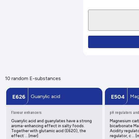
10 random E-substances
Guanylic acid
Mag
E626
E504
Flavour enhancers
pH regulators and
Guanylic acid and guanylates have a strong
Magnesium car
aroma-enhancing effect in salty foods.
bicarbonate Ma
Together with glutamic acid (E620), the
Acidity regulato
effect … [mer]
regulator, c … [