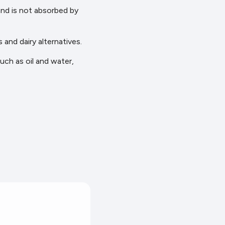
 and is not absorbed by
 and dairy alternatives.
such as oil and water,