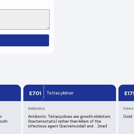
Tetracykliner
E701
E17
Antibiotics
Colors
n
Antibiotic. Tetracyclines are growth inhibitors
Gold
outh.
(bacteriostatic) rather than killers of the
infectious agent (bacteriocidal) and … [mer]