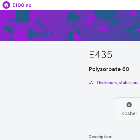
E100.no
E435
Polysorbate 60
Thickeners, stabilisers
Kosher
Description: