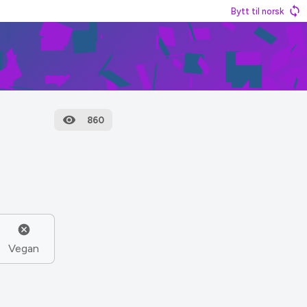
Bytt til norsk
860
Vegan