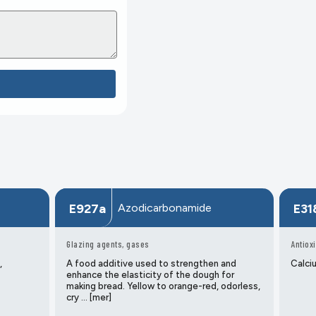
Azodicarbonamide
E927a
E31
Glazing agents, gases
Antiox
,
A food additive used to strengthen and
Calciu
enhance the elasticity of the dough for
making bread. Yellow to orange-red, odorless,
cry … [mer]