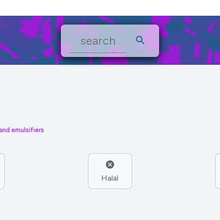
 and emulsifiers
Halal