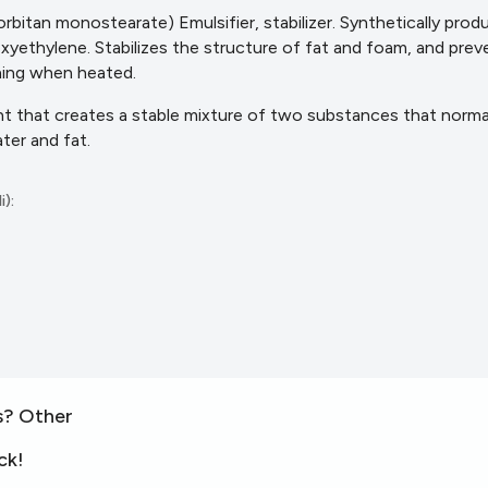
rbitan monostearate) Emulsifier, stabilizer. Synthetically prod
oxyethylene. Stabilizes the structure of fat and foam, and pre
hing when heated.
ent that creates a stable mixture of two substances that norma
ater
and fat.
i):
s? Other
ck!