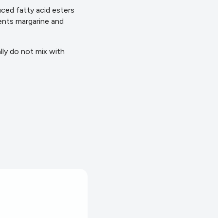
uced fatty acid esters
vents margarine and
lly do not mix with