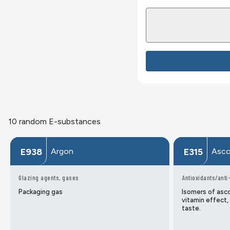
10 random E-substances
Argon
Asco
E938
E315
Glazing agents, gases
Antioxidants/anti
Packaging gas
Isomers of asco
vitamin effect,
taste.