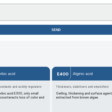
SEND
rbic acid
Alginic acid
E400
-oxidants and acidity regulators
Thickeners, stabilisers and emulsifiers
rbic acid E300, only small
Gelling, thickening and surface agent
 counteracts loss of color and
extracted from brown algae.