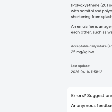
(Polyoxyethene (20) so
with sorbitol and poly
shortening from splas
An emulsifier is an ag
each other, such as w
Acceptable daily intake (ad
25 mg/kg bw
Last update:
2026-04-14 11:58:12
Errors? Suggestion
Anonymous feedba