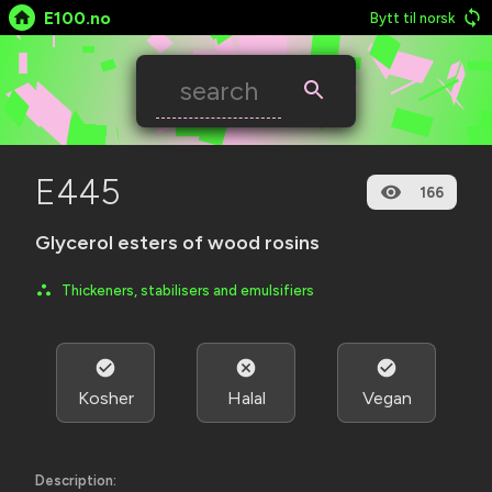
E100.no
Bytt til norsk
E445
166
Glycerol esters of wood rosins
Thickeners, stabilisers and emulsifiers
Kosher
Halal
Vegan
Description: