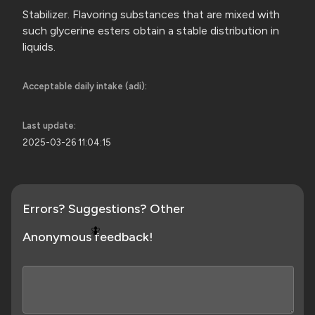
Stabilizer. Flavoring substances that are mixed with
such glycerine esters obtain a stable distribution in
liquids.
Acceptable daily intake (adi):
Last update:
2025-03-26 11:04:15
Errors? Suggestions? Other
🪰
Anonymous feedback!