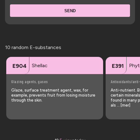
SEND
10 random E-substances
Shellac
Phyt
E904
E391
Glazing agents, gases
Antioxidants/anti
Glaze, surface treatment agent, wax, for
Anti-nutrient. 
example, prevents fruit from losing moisture
certain mineral
through the skin.
found in many p
als … [mer]