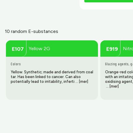
10 random E-substances
Yellow 2G
Nitr
E107
E919
Colors
Glazing agents, 
Yellow. Synthetic; made and derived from coal
Orange-red colo
tar. Has been linked to cancer. Can also
with an irritati
potentially lead to irritability, inferti … [mer]
oxidising agent
… [mer]