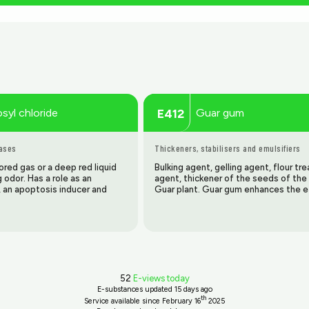
osyl chloride
Guar gum
E412
gases
Thickeners, stabilisers and emulsifiers
red gas or a deep red liquid
Bulking agent, gelling agent, flour t
ng odor. Has a role as an
agent, thickener of the seeds of the 
, an apoptosis inducer and
Guar plant. Guar gum enhances the e
52
E-views today
E-substances updated
15 days ago
th
Service available since February 16
2025