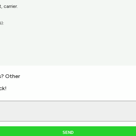
 carrier.
i):
s? Other
ck!
SEND