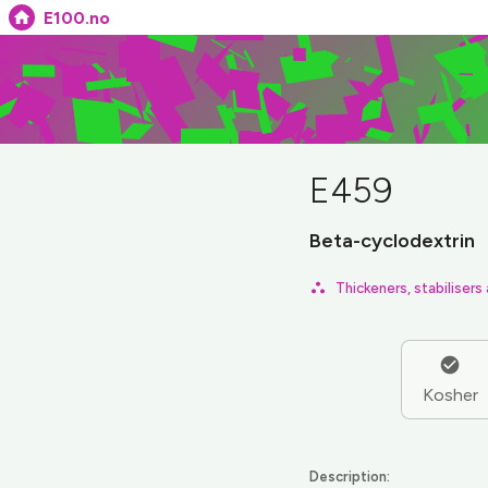
E100.no
E459
Beta-cyclodextrin
Thickeners, stabilisers
Kosher
Description: