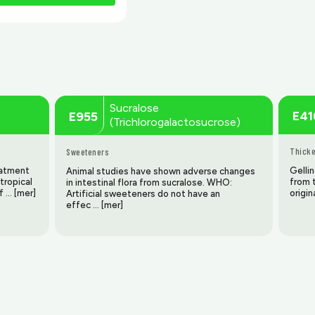
Sucralose
E41
E955
(Trichlorogalactosucrose)
Thicke
Sweeteners
reatment
Gellin
Animal studies have shown adverse changes
tropical
from t
in intestinal flora from sucralose. WHO:
f … [mer]
origin
Artificial sweeteners do not have an
effec … [mer]