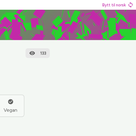
Bytt til norsk
133
Vegan