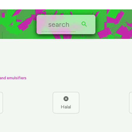
 and emulsifiers
Halal