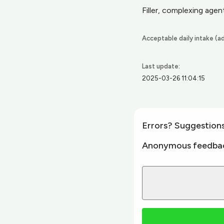
Filler, complexing agent,
Acceptable daily intake (ad
Last update:
2025-03-26 11:04:15
Errors? Suggestion
Anonymous feedba