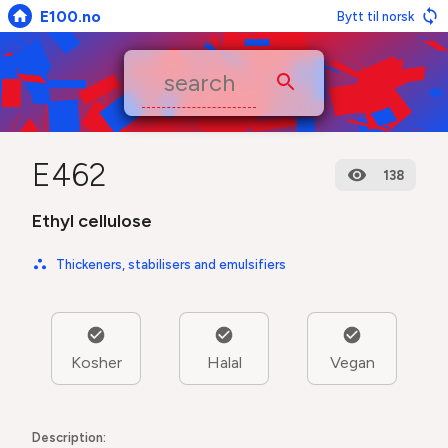
E100.no
Bytt til norsk
E462
138
Ethyl cellulose
Thickeners, stabilisers and emulsifiers
Kosher
Halal
Vegan
Description: