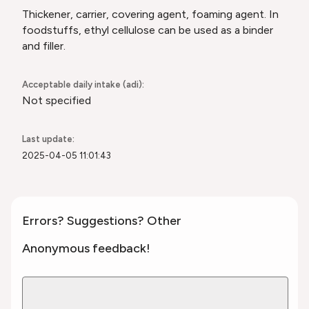
Thickener, carrier, covering agent, foaming agent. In
foodstuffs, ethyl cellulose can be used as a binder
and filler.
Acceptable daily intake (adi):
Not specified
Last update:
2025-04-05 11:01:43
Errors? Suggestions? Other
Anonymous feedback!