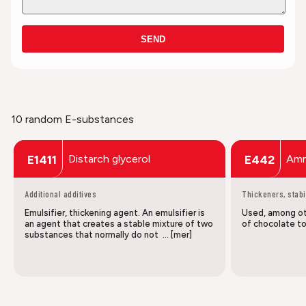
SEND
10 random E-substances
Distarch glycerol
Amm
E1411
E442
Additional additives
Thickeners, stabi
Emulsifier, thickening agent. An emulsifier is
Used, among oth
an agent that creates a stable mixture of two
of chocolate to
substances that normally do not … [mer]