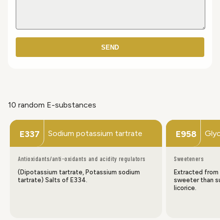
SEND
10 random E-substances
Sodium potassium tartrate
Glyc
E337
E958
Antioxidants/anti-oxidants and acidity regulators
Sweeteners
(Dipotassium tartrate, Potassium sodium
Extracted from 
tartrate) Salts of E334.
sweeter than su
licorice.