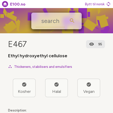
E100.no
Bytt til norsk
E467
95
Ethyl hydroxyethyl cellulose
Thickeners, stabilisers and emulsifiers
Kosher
Halal
Vegan
Description: