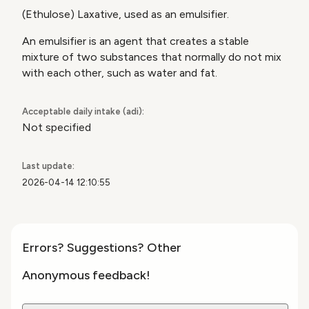
(Ethulose) Laxative, used as an emulsifier.
An emulsifier is an agent that creates a stable
mixture of two substances that normally do not mix
with each other, such as water
and fat.
Acceptable daily intake (adi):
Not specified
Last update:
2026-04-14 12:10:55
Errors? Suggestions? Other
Anonymous feedback!