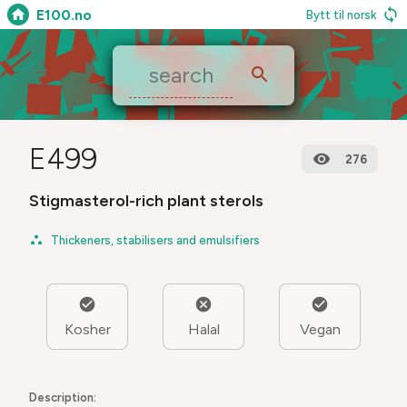
E100.no
Bytt til norsk
E499
276
Stigmasterol-rich plant sterols
Thickeners, stabilisers and emulsifiers
Kosher
Halal
Vegan
Description: