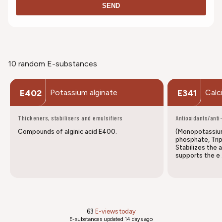
SEND
10 random E-substances
Potassium alginate
Calc
E402
E341
Thickeners, stabilisers and emulsifiers
Antioxidants/anti
Compounds of alginic acid E400.
(Monopotassiu
phosphate, Tri
Stabilizes the 
supports the e 
63
E-views today
E-substances updated
14 days ago