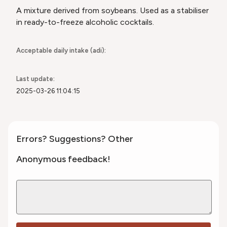
A mixture derived from soybeans. Used as a stabiliser
in ready-to-freeze alcoholic cocktails.
Acceptable daily intake (adi):
Last update:
2025-03-26 11:04:15
Errors? Suggestions? Other
Anonymous feedback!