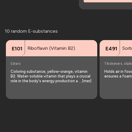
10 random E-substances
Riboflavin (Vitamin B2)
Sorb
E101
E491
Colors
Thickeners, stabi
Coloring substance, yellow-orange, vitamin
Holds air in fo
B2. Water-soluble vitamin that plays a crucial
ensures a foamy
role in the body's energy production a … [mer]