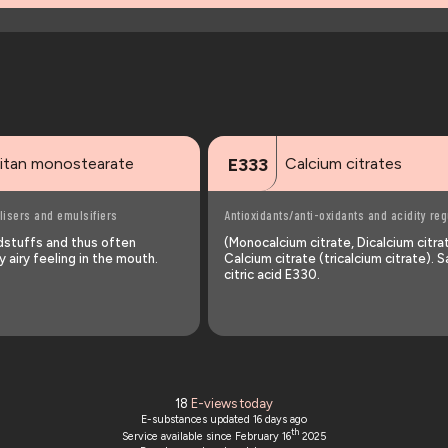
itan monostearate
Calcium citrates
E333
lisers and emulsifiers
Antioxidants/anti-oxidants and acidity reg
odstuffs and thus often
(Monocalcium citrate, Dicalcium citra
 airy feeling in the mouth.
Calcium citrate (tricalcium citrate). S
citric acid E330.
18
E-views today
E-substances updated
16 days ago
th
Service available since February 16
2025