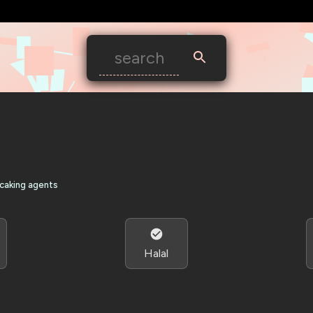
-caking agents
Halal