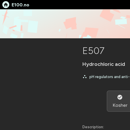
E100.no
E507
Hydrochloric acid
pH regulators and anti
Kosher
Description: