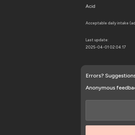
Acid
Acceptable daily intake (ad
Last update:
2025-04-01 02:04:17
Errors? Suggestion
Anonymous feedba