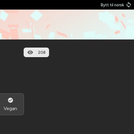
Bytt til norsk
208
Vegan