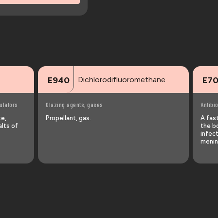
Dichlorodifluoromethane
E940
E7
ulators
Glazing agents, gases
Antibio
te,
Propellant, gas.
A fast
alts of
the bo
infect
menin