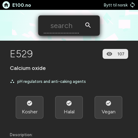
E100.no
Bytt til norsk
E529
107
Calcium oxide
pH regulators and anti-caking agents
Kosher
Halal
Vegan
Description: