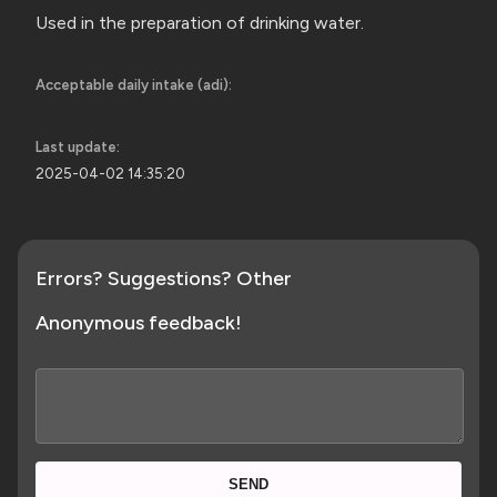
Used in the preparation of
drinking water.
Acceptable daily intake (adi):
Last update:
2025-04-02 14:35:20
Errors? Suggestions? Other
Anonymous feedback!
SEND