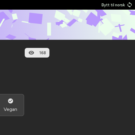
Bytt til norsk
168
Vegan