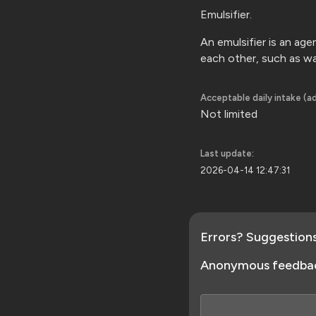
Emulsifier.
An emulsifier is an ag
each other, such as w
Acceptable daily intake (ad
Not limited
Last update:
2026-04-14 12:47:31
Errors? Suggestion
Anonymous feedba