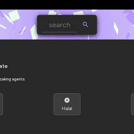
ate
-caking agents
Halal