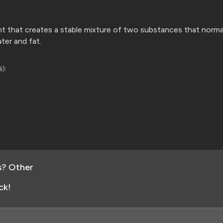
ent that creates a stable mixture of two substances that norma
ater
and fat.
i):
s? Other
ck!