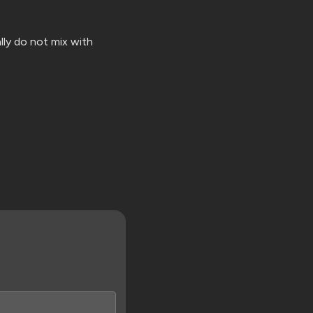
lly do not mix with