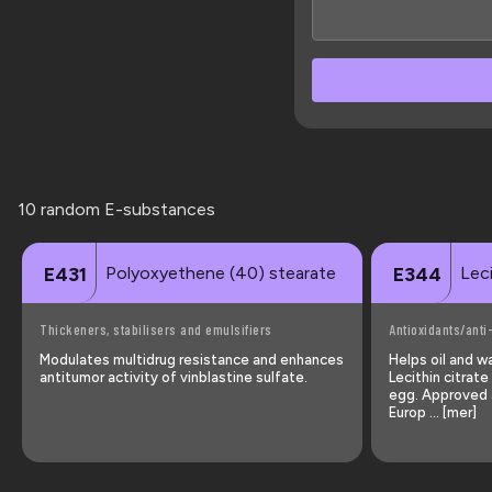
10 random E-substances
Polyoxyethene (40) stearate
Leci
E431
E344
Thickeners, stabilisers and emulsifiers
Antioxidants/anti
Modulates multidrug resistance and enhances
Helps oil and w
antitumor activity of vinblastine sulfate.
Lecithin citrat
egg. Approved a
Europ … [mer]