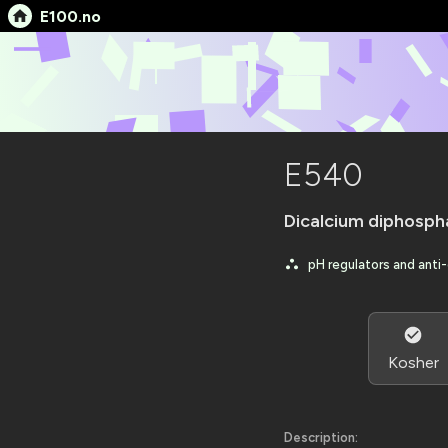
E100.no
E540
Dicalcium diphosph
pH regulators and anti
Kosher
Description: