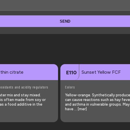
SEND
thin citrate
Sunset Yellow FCF
E110
-oxidants and acidity regulators
Colors
ater mix and stay mixed.
Yellow-orange. Synthetically produc
e is often made from soy or
can cause reactions such as hay fever
s a food additive in the
and asthma in vulnerable groups. May
have … [mer]