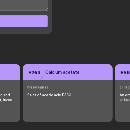
Calcium acetate
E263
E58
Preservatives
pH reg
ed and
Salts of acetic acid E260.
An or
, hives
antise