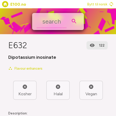
E100.no
Bytt til norsk
E632
122
Dipotassium inosinate
Flavour enhancers
Kosher
Halal
Vegan
Description: