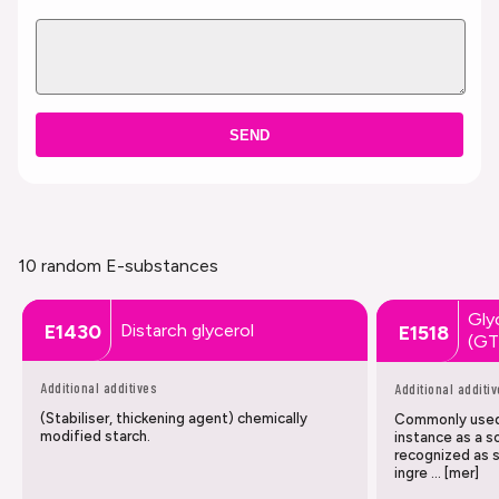
SEND
10 random E-substances
Glyc
Distarch glycerol
E1430
E1518
(G
Additional additives
Additional additi
(Stabiliser, thickening agent) chemically
Commonly used 
modified starch.
instance as a so
recognized as 
ingre … [mer]