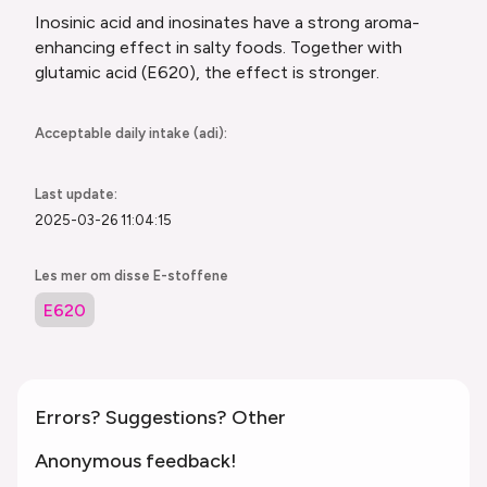
Inosinic acid and inosinates have a strong aroma-
enhancing effect in salty foods. Together with
glutamic acid (E620), the effect is stronger.
Acceptable daily intake (adi):
Last update:
2025-03-26 11:04:15
Les mer om disse E-stoffene
E620
Errors? Suggestions? Other
Anonymous feedback!