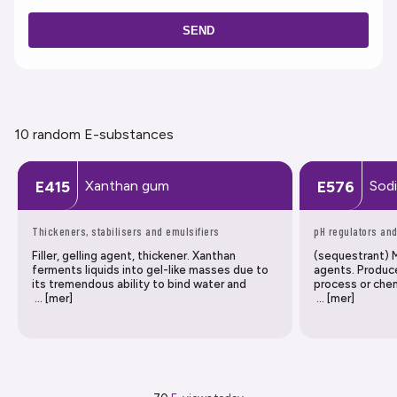
SEND
10 random E-substances
Xanthan gum
Sod
E415
E576
Thickeners, stabilisers and emulsifiers
pH regulators and
Filler, gelling agent, thickener. Xanthan
(sequestrant) M
ferments liquids into gel-like masses due to
agents. Produc
its tremendous ability to bind water and
process or chem
… [mer]
… [mer]