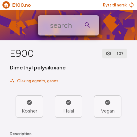
E100.no
Bytt til norsk
E900
107
Dimethyl polysiloxane
Glazing agents, gases
Kosher
Halal
Vegan
Description: