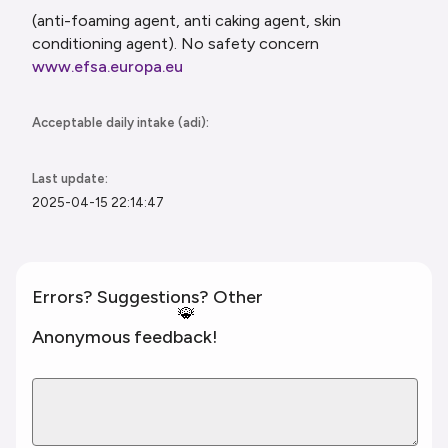
(anti-foaming agent, anti caking agent, skin
conditioning agent). No safety concern
www.efsa.europa.eu
Acceptable daily intake (adi):
Last update:
2025-04-15 22:14:47
Errors? Suggestions? Other
🐞
Anonymous feedback!