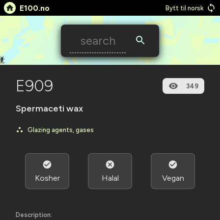
E100.no
Bytt til norsk
🪳
E909
349
Spermaceti wax
Glazing agents, gases
Kosher
Halal
Vegan
Description: