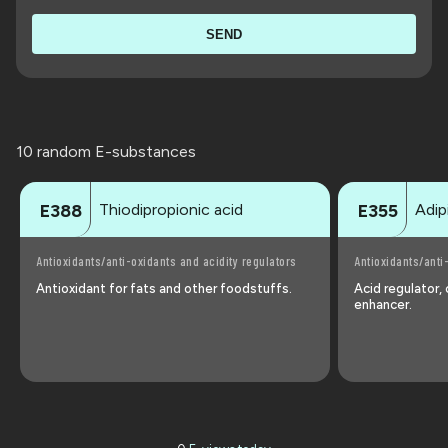
SEND
10 random E-substances
Thiodipropionic acid
Adip
E388
E355
Antioxidants/anti-oxidants and acidity regulators
Antioxidants/anti
Antioxidant for fats and other foodstuffs.
Acid regulator,
enhancer.