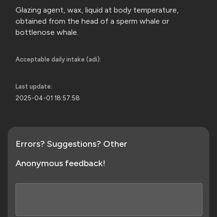
Glazing agent, wax, liquid at body temperature,
obtained from the head of a sperm whale or
bottlenose whale.
Acceptable daily intake (adi):
Last update:
2025-04-01 18:57:58
Errors? Suggestions? Other
Anonymous feedback!