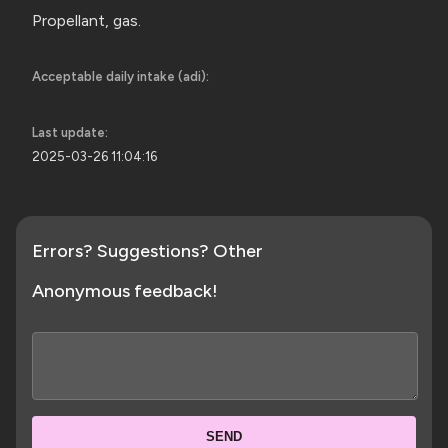
Propellant, gas.
Acceptable daily intake (adi):
Last update:
2025-03-26 11:04:16
Errors? Suggestions? Other
Anonymous feedback!
SEND