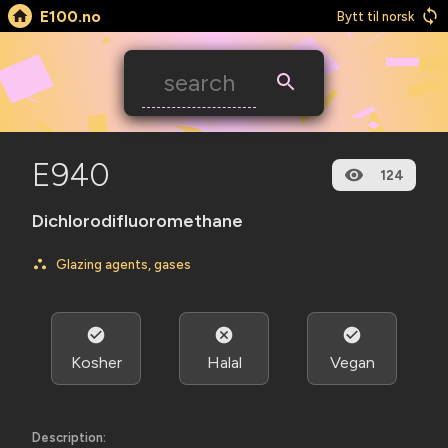
E100.no
Bytt til norsk
E940
124
Dichlorodifluoromethane
Glazing agents, gases
Kosher
Halal
Vegan
Description: