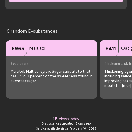
10 random E-substances
Maltitol
Oat 
E965
E411
Sweeteners
Thickeners, stabi
Maltitol, Maltitol syrup. Sugar substitute that
Thickening agen
has 75-90 percent of the sweetness found in
including sauce
sucrose/sugar.
improving textu
mouthf … [mer]
1
E-views today
E-substances updated
15 days ago
th
Service available since February 16
2025