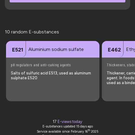
10 random E-substances
Aluminium sodium sulfate
Ethy
E521
E462
pH regulators and anti-caking agents
Thickeners, stabi
Salts of sulfuric acid E513, used as aluminum
Thickener, carr
sulphate E520
agent. In foods
used as a binder
17
E-views today
E-substances updated
15 days ago
th
Service available since February 16
2025