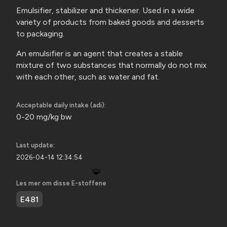
Emulsifier, stabilizer and thickener. Used in a wide
variety of products from baked goods and desserts
to packaging.
An emulsifier is an agent that creates a stable
mixture of two substances that normally do not mix
with each other, such as water
and fat.
Acceptable daily intake (adi):
0-20 mg/kg bw
Last update:
2026-04-14 12:34:54
🐞
Les mer om disse E-stoffene
E481