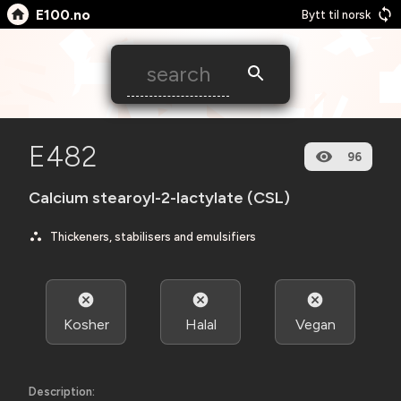
E100.no
Bytt til norsk
E482
96
Calcium stearoyl-2-lactylate (CSL)
Thickeners, stabilisers and emulsifiers
Kosher
Halal
Vegan
Description: