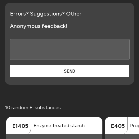
Errors? Suggestions? Other
Anonymous feedback!
SEND
10 random E-substances
Enzyme treated starch
Prop
E1405
E405