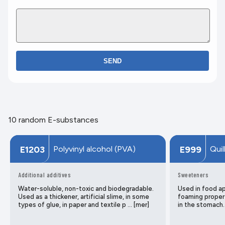
SEND
10 random E-substances
Polyvinyl alcohol (PVA)
Quil
E1203
E999
Additional additives
Sweeteners
Water-soluble, non-toxic and biodegradable.
Used in food app
Used as a thickener, artificial slime, in some
foaming propert
types of glue, in paper and textile p … [mer]
in the stomach.