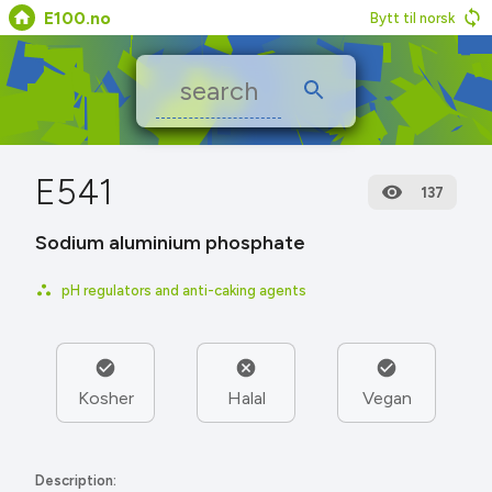
E100.no
Bytt til norsk
E541
137
Sodium aluminium phosphate
pH regulators and anti-caking agents
Kosher
Halal
Vegan
Description: