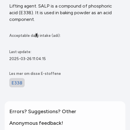
Lifting agent. SALP is a compound of phosphoric
acid (E338). It is used in baking powder as an acid
component.
🪳
Acceptable daily intake (adi):
Last update:
2025-03-26 11:04:15
Les mer om disse E-stoffene
E338
Errors? Suggestions? Other
Anonymous feedback!