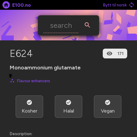
E100.no
Bytt til norsk
E624
171
Monoam­monium glutamate
🪲
Flavour enhancers
Kosher
Halal
Vegan
Description: