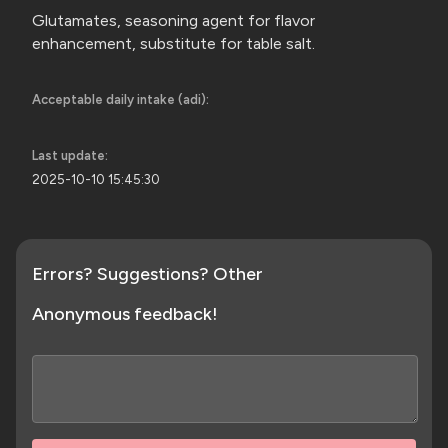
Glutamates, seasoning agent for flavor
enhancement, substitute for
table salt.
Acceptable daily intake (adi):
Last update:
2025-10-10 15:45:30
Errors? Suggestions? Other
Anonymous feedback!