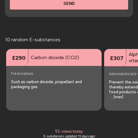
SEND
10 random E-substances
Alp
Carbon dioxide (CO2)
E290
E307
vita
Preservatives
Antioxidants/anti
Such as carbon dioxide, propellant and
Prevent the oxid
packaging gas.
thereby extendi
food products a
… [mer]
1
E-views today
E-substances updated
15 days ago